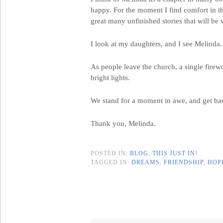
happy. For the moment I find comfort in th
great many unfinished stories that will be 
I look at my daughters, and I see Melinda.
As people leave the church, a single firewo
bright lights.
We stand for a moment in awe, and get back
Thank you, Melinda.
POSTED IN:
BLOG
,
THIS JUST IN!
TAGGED IN:
DREAMS
,
FRIENDSHIP
,
HOP