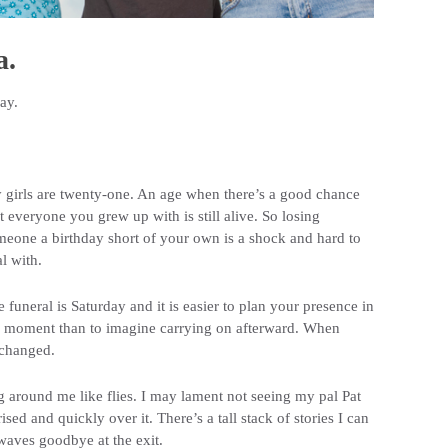
a.
ay.
 girls are twenty-one. An age when there’s a good chance
t everyone you grew up with is still alive. So losing
eone a birthday short of your own is a shock and hard to
l with.
 funeral is Saturday and it is easier to plan your presence in
e moment than to imagine carrying on afterward. When
 changed.
g around me like flies. I may lament not seeing my pal Pat
ed and quickly over it. There’s a tall stack of stories I can
 waves goodbye at the exit.