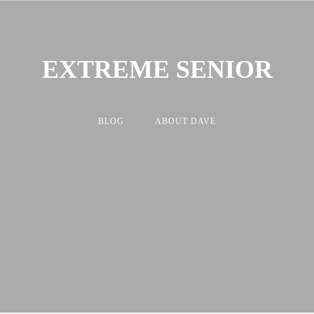
EXTREME SENIOR
BLOG
ABOUT DAVE