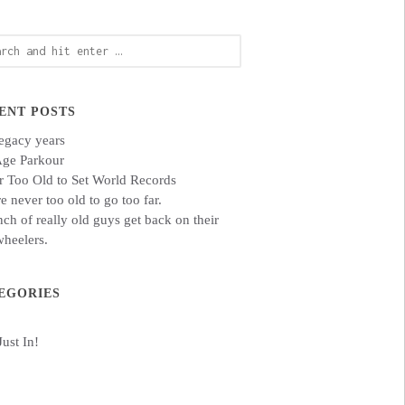
ch
ENT POSTS
egacy years
Age Parkour
 Too Old to Set World Records
e never too old to go too far.
ch of really old guys get back on their
heelers.
EGORIES
Just In!