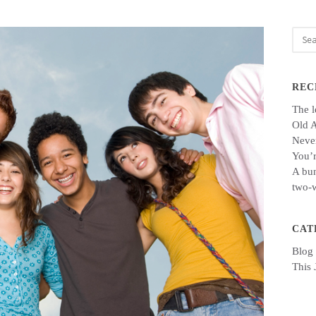
Sear
for:
REC
The l
Old 
Never
You’r
A bun
two-w
CAT
Blog
This 