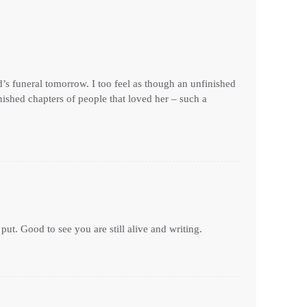
’s funeral tomorrow. I too feel as though an unfinished
ished chapters of people that loved her – such a
ut. Good to see you are still alive and writing.