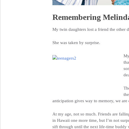
Remembering Melind
My twin daughters lost a friend the other d
She was taken by surprise.
My
tha
som
dea
The
th
anticipation gives way to memory, we are
At my age, not so much. Friends are fallin
in Hawaii one more time, but I’m not surpris
sift through until the next life-time buddy