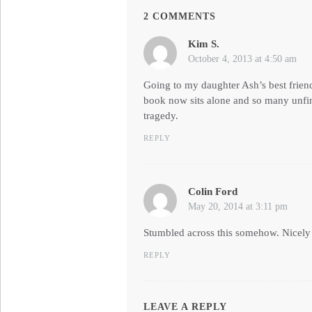
2 COMMENTS
Kim S.
says:
October 4, 2013 at 4:50 am
Going to my daughter Ash’s best friend
book now sits alone and so many unfin
tragedy.
REPLY
Colin Ford
says:
May 20, 2014 at 3:11 pm
Stumbled across this somehow. Nicely p
REPLY
LEAVE A REPLY