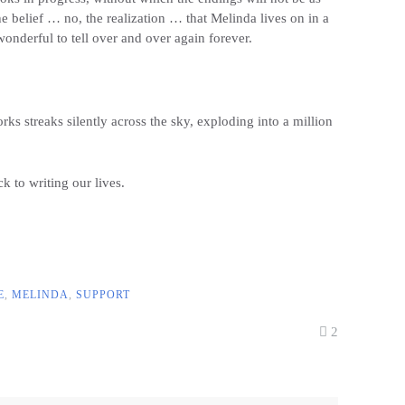
e belief … no, the realization … that Melinda lives on in a
wonderful to tell over and over again forever.
rks streaks silently across the sky, exploding into a million
 to writing our lives.
E
,
MELINDA
,
SUPPORT
2