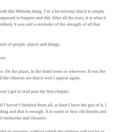
th this Melinda thing. I’m a bit envious that it is simply
posed to happen and did. After all the tears, it is what it
ikely it was and a reminder of the strength of all that
ower of people, places and things.
er.
e. On the plane, in the hotel room or wherever. It was the
 the chances are that it won’t appear again.
’t get to read past the first chapter.
I haven’t finished them all, at least I have the gist of it. I
ing and that is enough. It is easier to lose old friends and
of memories and closures.
oks in progress, without which the endings will not be as