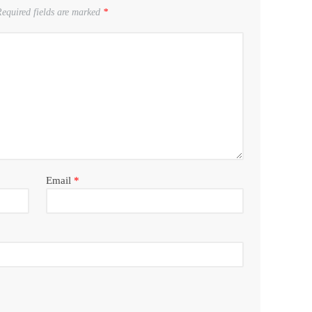
equired fields are marked
*
Email
*