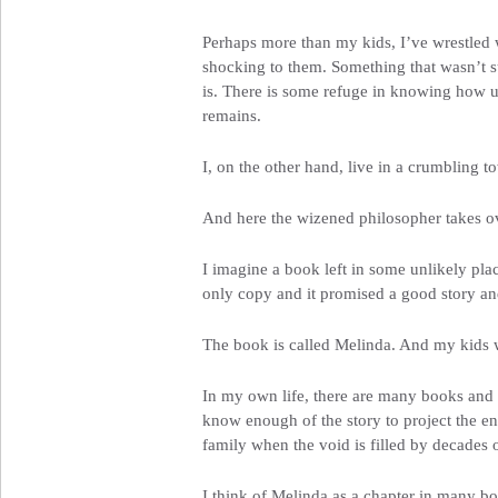
Perhaps more than my kids, I’ve wrestled wi
shocking to them. Something that wasn’t sup
is. There is some refuge in knowing how unl
remains.
I, on the other hand, live in a crumbling t
And here the wizened philosopher takes ov
I imagine a book left in some unlikely plac
only copy and it promised a good story and
The book is called Melinda. And my kids won
In my own life, there are many books and if 
know enough of the story to project the end
family when the void is filled by decades 
I think of Melinda as a chapter in many bo