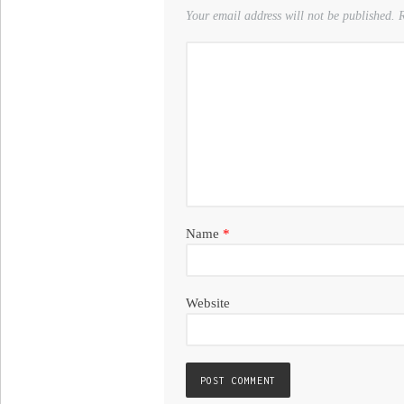
Your email address will not be published.
R
Name
*
Website