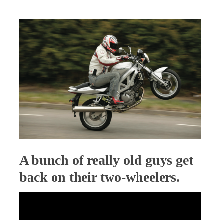
A bunch of really old guys get
back on their two-wheelers.