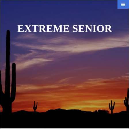
EXTREME SENIOR