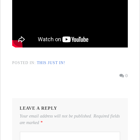
POSTED IN:
THIS JUST IN!
0
LEAVE A REPLY
Your email address will not be published.
Required fields
are marked
*