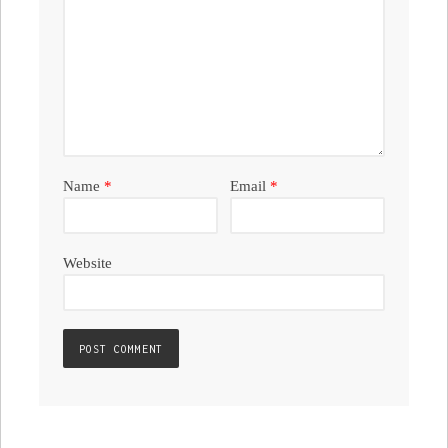
Name
*
Email
*
Website