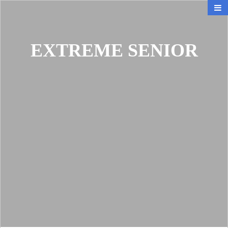
EXTREME SENIOR