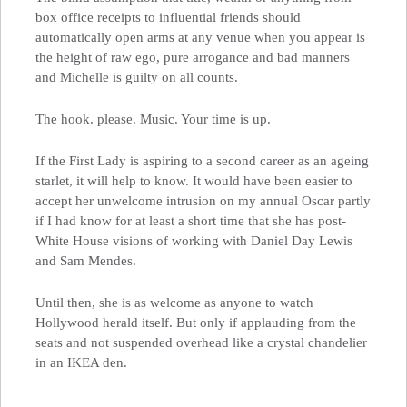
box office receipts to influential friends should
automatically open arms at any venue when you appear is
the height of raw ego, pure arrogance and bad manners
and Michelle is guilty on all counts.
The hook. please. Music. Your time is up.
If the First Lady is aspiring to a second career as an ageing
starlet, it will help to know. It would have been easier to
accept her unwelcome intrusion on my annual Oscar partly
if I had know for at least a short time that she has post-
White House visions of working with Daniel Day Lewis
and Sam Mendes.
Until then, she is as welcome as anyone to watch
Hollywood herald itself. But only if applauding from the
seats and not suspended overhead like a crystal chandelier
in an IKEA den.