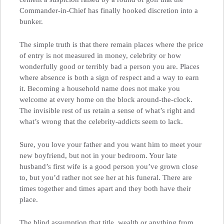
Commander-in-Chief has finally hooked discretion into a
bunker.
The simple truth is that there remain places where the price
of entry is not measured in money, celebrity or how
wonderfully good or terribly bad a person you are. Places
where absence is both a sign of respect and a way to earn
it. Becoming a household name does not make you
welcome at every home on the block around-the-clock.
The invisible rest of us retain a sense of what’s right and
what’s wrong that the celebrity-addicts seem to lack.
Sure, you love your father and you want him to meet your
new boyfriend, but not in your bedroom. Your late
husband’s first wife is a good person you’ve grown close
to, but you’d rather not see her at his funeral. There are
times together and times apart and they both have their
place.
The blind assumption that title, wealth or anything from