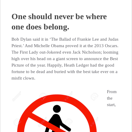
One should never be where
one does belong.
Bob Dylan said it in ‘The Ballad of Frankie Lee and Judas
Priest.’ And Michelle Obama proved it at the 2013 Oscars.
The First Lady out-Jokered even Jack Nicholson; looming
high over his head on a giant screen to announce the Best
Picture of the year. Happily, Heath Ledger had the good
fortune to be dead and buried with the best take ever on a
misfit clown.
From
the
start,