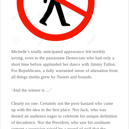
Michelle’s totally anticipated appearance felt terribly
wrong, even to the passionate Democrats who had only a
short time before applauded her dance with Jimmy Fallon.
For Republicans, a fully warranted sense of alienation from
all things media grew by Tweets and bounds.
‘And the winner is …’
Clearly no one. Certainly not the poor bastard who came
up with the idea in the first place. Not Jack, who was
denied an audience eager to celebrate his unique definition
of decadence. Nor the President, who saw his soulmate
cement a suspicion raised by a round of golf that the