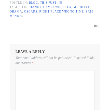
POSTED IN:
BLOG
,
THIS JUST IN!
TAGGED IN:
DANIEL DAY LEWIS
,
IKEA
,
MICHELLE
OBAMA
,
OSCARS
,
RIGHT PLACE WRONG TIME
,
SAM
MENDES
0
LEAVE A REPLY
Your email address will not be published.
Required fields
are marked
*