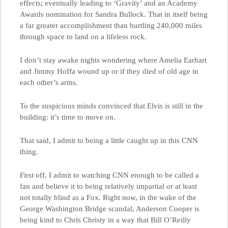
effects; eventually leading to ‘Gravity’ and an Academy
Awards nomination for Sandra Bullock. That in itself being
a far greater accomplishment than hurtling 240,000 miles
through space to land on a lifeless rock.
I don’t stay awake nights wondering where Amelia Earhart
and Jimmy Hoffa wound up or if they died of old age in
each other’s arms.
To the suspicious minds convinced that Elvis is still in the
building: it’s time to move on.
That said, I admit to being a little caught up in this CNN
thing.
First off, I admit to watching CNN enough to be called a
fan and believe it to being relatively impartial or at least
not totally blind as a Fox. Right now, in the wake of the
George Washington Bridge scandal, Anderson Cooper is
being kind to Chris Christy in a way that Bill O’Reilly