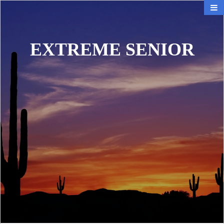
EXTREME SENIOR