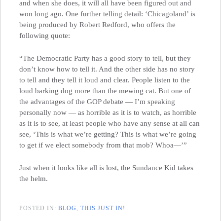
and when she does, it will all have been figured out and
won long ago. One further telling detail: ‘Chicagoland’ is
being produced by Robert Redford, who offers the
following quote:
“The Democratic Party has a good story to tell, but they
don’t know how to tell it. And the other side has no story
to tell and they tell it loud and clear. People listen to the
loud barking dog more than the mewing cat. But one of
the advantages of the GOP debate — I’m speaking
personally now — as horrible as it is to watch, as horrible
as it is to see, at least people who have any sense at all can
see, ‘This is what we’re getting? This is what we’re going
to get if we elect somebody from that mob? Whoa—’”
Just when it looks like all is lost, the Sundance Kid takes
the helm.
POSTED IN:
BLOG
,
THIS JUST IN!