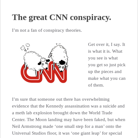
The great CNN conspiracy.
I’m not a fan of conspiracy theories.
Get over it, I say. It
is what it is. What
you see is what
you get so just pick
up the pieces and
make what you can
of them.
I’m sure that someone out there has overwhelming
evidence that the Kennedy assassination was a suicide and
a meth lab explosion brought down the World Trade
Center. The Moon landing may have been faked, but when
Neil Armstrong made ‘one small step for a man’ onto the
Universal Studios floor, it was ‘one giant leap’ for special