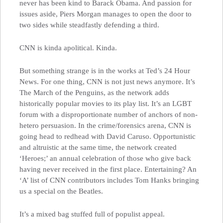
never has been kind to Barack Obama. And passion for
issues aside, Piers Morgan manages to open the door to
two sides while steadfastly defending a third.
CNN is kinda apolitical. Kinda.
But something strange is in the works at Ted’s 24 Hour
News. For one thing, CNN is not just news anymore. It’s
The March of the Penguins, as the network adds
historically popular movies to its play list. It’s an LGBT
forum with a disproportionate number of anchors of non-
hetero persuasion. In the crime/forensics arena, CNN is
going head to redhead with David Caruso. Opportunistic
and altruistic at the same time, the network created
‘Heroes;’ an annual celebration of those who give back
having never received in the first place. Entertaining? An
‘A’ list of CNN contributors includes Tom Hanks bringing
us a special on the Beatles.
It’s a mixed bag stuffed full of populist appeal.