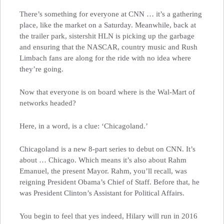
There’s something for everyone at CNN … it’s a gathering
place, like the market on a Saturday. Meanwhile, back at
the trailer park, sistershit HLN is picking up the garbage
and ensuring that the NASCAR, country music and Rush
Limbach fans are along for the ride with no idea where
they’re going.
Now that everyone is on board where is the Wal-Mart of
networks headed?
Here, in a word, is a clue: ‘Chicagoland.’
Chicagoland is a new 8-part series to debut on CNN. It’s
about … Chicago. Which means it’s also about Rahm
Emanuel, the present Mayor. Rahm, you’ll recall, was
reigning President Obama’s Chief of Staff. Before that, he
was President Clinton’s Assistant for Political Affairs.
You begin to feel that yes indeed, Hilary will run in 2016